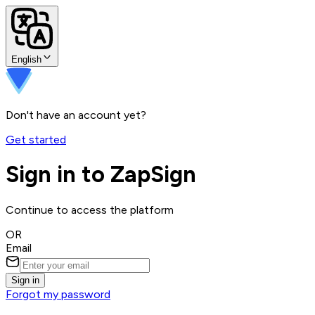
English
Don't have an account yet?
Get started
Sign in to ZapSign
Continue to access the platform
OR
Email
Sign in
Forgot my password