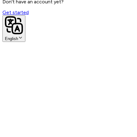
Sign in with Google
Don't have an account yet?
Get started
English
SAML SSO
Sign in with SAML SSO