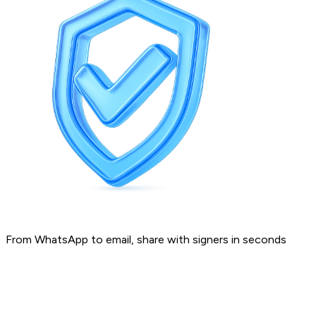
From WhatsApp to email, share with signers in seconds