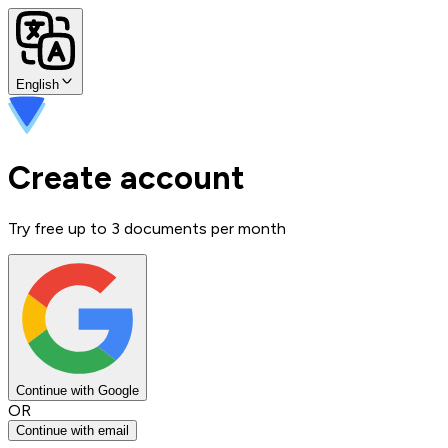
English
Create account
Try free up to 3 documents per month
Continue with Google
OR
Continue with email