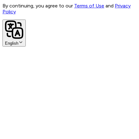
By continuing, you agree to our
Terms of Use
and
Privacy
Policy
English